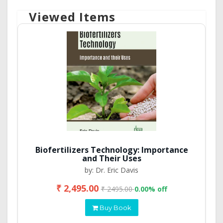
Viewed Items
Biofertilizers Technology: Importance
and Their Uses
by: Dr. Eric Davis
₹ 2,495.00
₹ 2495.00
0.00% off
Buy Book