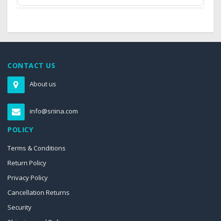
CONTACT US
About us
info@sriina.com
POLICY
Terms & Conditions
Return Policy
Privacy Policy
Cancellation Returns
Security