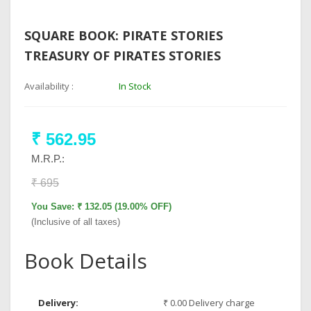
SQUARE BOOK: PIRATE STORIES
TREASURY OF PIRATES STORIES
Availability :
In Stock
₹ 562.95
M.R.P.:
₹ 695
You Save: ₹ 132.05 (19.00% OFF)
(Inclusive of all taxes)
Book Details
Delivery:
₹ 0.00 Delivery charge