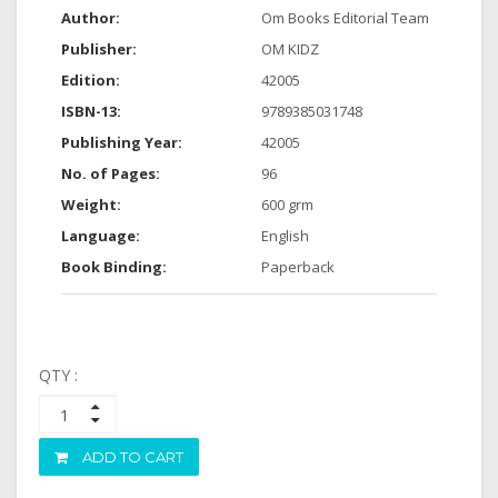
Author:
Om Books Editorial Team
Publisher:
OM KIDZ
Edition:
42005
ISBN-13:
9789385031748
Publishing Year:
42005
No. of Pages:
96
Weight:
600 grm
Language:
English
Book Binding:
Paperback
QTY :
ADD TO CART