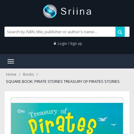
Login / Sign up
Toggle
navigation
Home
Books
SQUARE BOOK: PIRATE STORIES TREASURY OF PIRATES STORIES