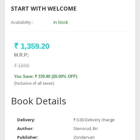
START WITH WELCOME
Availability :
In Stock
₹ 1,359.20
M.R.P.:
₹ 1699
You Save: ₹ 339.80 (20.00% OFF)
(Inclusive of all taxes)
Book Details
Delivery:
₹ 0.00 Delivery charge
Author:
Stensrud, Bri
Publisher:
Zondervan