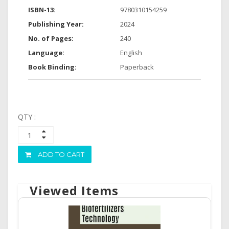
ISBN-13:
9780310154259
Publishing Year:
2024
No. of Pages:
240
Language:
English
Book Binding:
Paperback
QTY :
ADD TO CART
Viewed Items