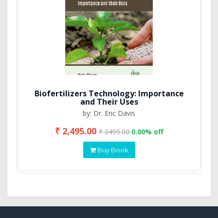
Biofertilizers Technology: Importance
and Their Uses
by: Dr. Eric Davis
₹ 2,495.00
₹ 2495.00
0.00% off
Buy Book