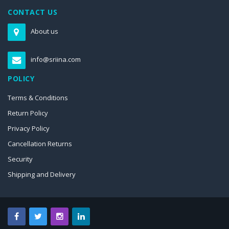
CONTACT US
About us
info@sriina.com
POLICY
Terms & Conditions
Return Policy
Privacy Policy
Cancellation Returns
Security
Shipping and Delivery