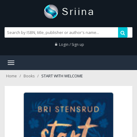
Login / Sign up
Toggle
navigation
START WITH WELCOME
Home
Books