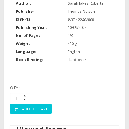
Author:
Sarah Jakes Roberts
Publisher:
Thomas Nelson
ISBN-13:
9781400237838
Publishing Year:
10/09/2024
No. of Pages:
192
Weight:
450 g
Language:
English
Book Binding:
Hardcover
QTY :
ADD TO CART