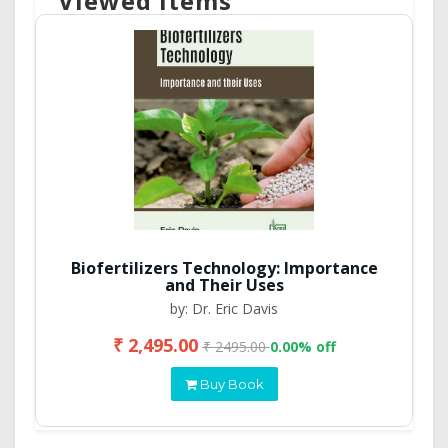
Viewed Items
Biofertilizers Technology: Importance
and Their Uses
by: Dr. Eric Davis
₹ 2,495.00
₹ 2495.00
0.00% off
Buy Book