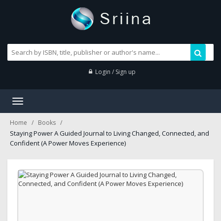
Login / Sign up
Toggle
navigation
Home
Books
Staying Power A Guided Journal to Living Changed, Connected, and
Confident (A Power Moves Experience)