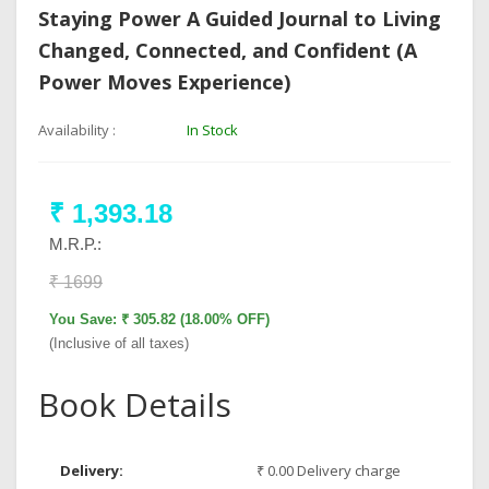
Staying Power A Guided Journal to Living
Changed, Connected, and Confident (A
Power Moves Experience)
Availability :
In Stock
₹ 1,393.18
M.R.P.:
₹ 1699
You Save: ₹ 305.82 (18.00% OFF)
(Inclusive of all taxes)
Book Details
Delivery:
₹ 0.00 Delivery charge