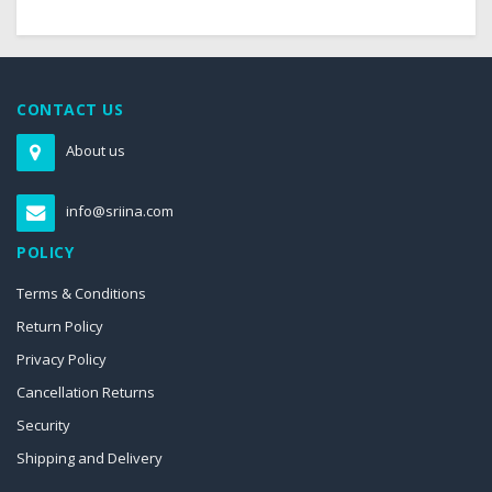
CONTACT US
About us
info@sriina.com
POLICY
Terms & Conditions
Return Policy
Privacy Policy
Cancellation Returns
Security
Shipping and Delivery