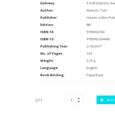
Delivery:
₹ 0.00 Delivery ch
Author:
Watson, Tom
Publisher:
Harper collins Pub
Edition:
8th
ISBN-10:
9780062304
ISBN-13:
9780062304490
Publishing Year:
2/16/2017
No. of Pages:
224
Weight:
0.75 g
Language:
English
Book Binding:
Paperback
QTY :