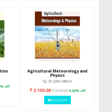
tion
Agricultural Meteorology and
Physics
by: Dr John Milton
0% off
₹ 3,150.00
₹ 2
₹ 3150.00
0.00% off
Buy Book