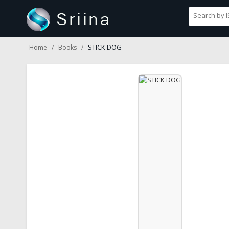
STICK DOG
Home
Books