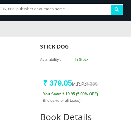
STICK DOG
Availability :
In Stock
₹ 379.05
M.R.P.:
₹ 399
You Save: ₹ 19.95 (5.00% OFF)
(Inclusive of all taxes)
Book Details