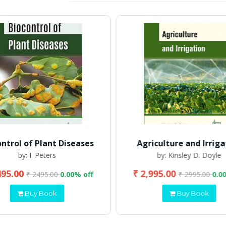
ontrol of Plant Diseases
Agriculture and Irriga
by: I. Peters
by: Kinsley D. Doyle
495.00
₹ 2,995.00
₹ 2495.00
0.00% off
₹ 2995.00
0.0
Buy Book
Buy Book