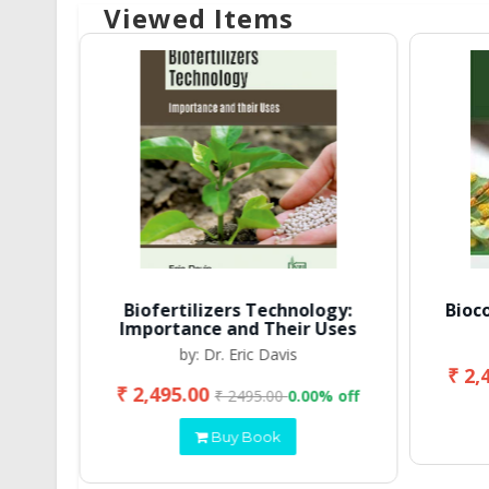
Viewed Items
Biofertilizers Technology:
Bioc
Importance and Their Uses
by: Dr. Eric Davis
₹ 2,
₹ 2,495.00
 off
₹ 2495.00
0.00% off
Buy Book