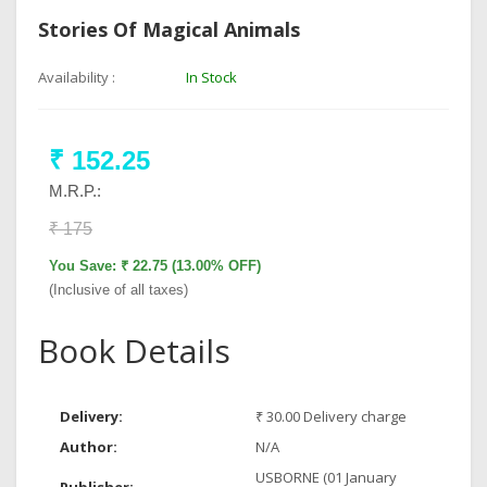
Stories Of Magical Animals
Availability :
In Stock
₹ 152.25
M.R.P.:
₹ 175
You Save: ₹ 22.75 (13.00% OFF)
(Inclusive of all taxes)
Book Details
Delivery:
₹ 30.00 Delivery charge
Author:
N/A
USBORNE (01 January