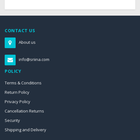
CONTACT US
About us
info@sriina.com
POLICY
Terms & Conditions
Return Policy
Privacy Policy
Cancellation Returns
Security
Shipping and Delivery