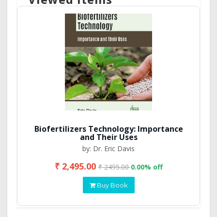
Biofertilizers Technology: Importance
and Their Uses
by: Dr. Eric Davis
₹ 2,495.00
₹ 2495.00
0.00% off
Buy Book