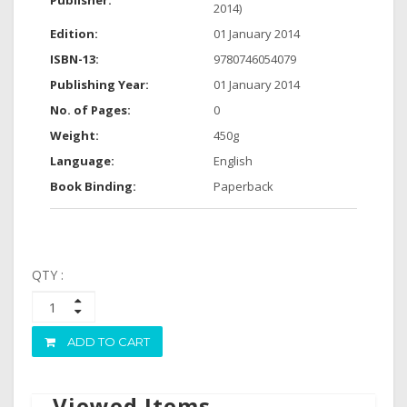
Publisher:
2014)
Edition:
01 January 2014
ISBN-13:
9780746054079
Publishing Year:
01 January 2014
No. of Pages:
0
Weight:
450g
Language:
English
Book Binding:
Paperback
QTY :
ADD TO CART
Viewed Items