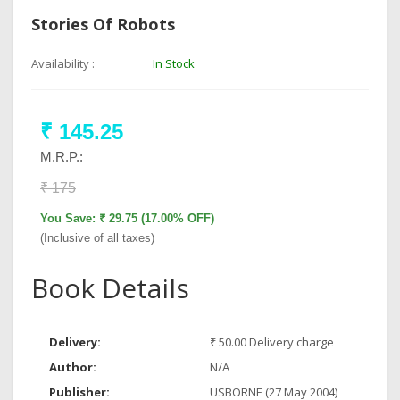
Stories Of Robots
Availability :
In Stock
₹ 145.25
M.R.P.:
₹ 175
You Save: ₹ 29.75 (17.00% OFF)
(Inclusive of all taxes)
Book Details
Delivery:
₹ 50.00 Delivery charge
Author:
N/A
Publisher:
USBORNE (27 May 2004)