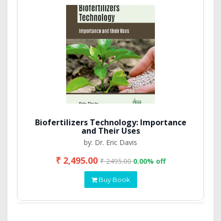
Biofertilizers Technology: Importance
and Their Uses
by: Dr. Eric Davis
₹ 2,495.00
₹ 2495.00
0.00% off
Buy Book