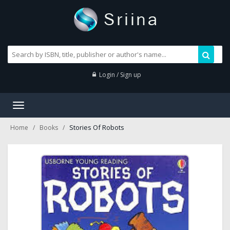
Login / Sign up
Toggle
navigation
Stories Of Robots
Home
Books