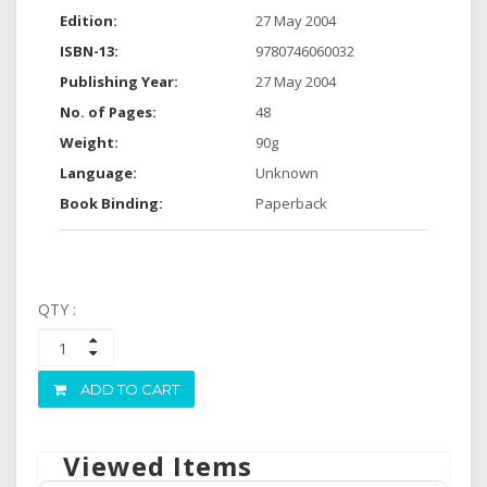
Edition:
27 May 2004
ISBN-13:
9780746060032
Publishing Year:
27 May 2004
No. of Pages:
48
Weight:
90g
Language:
Unknown
Book Binding:
Paperback
QTY :
ADD TO CART
Viewed Items