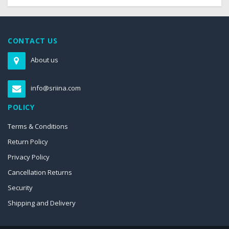
CONTACT US
About us
info@sriina.com
POLICY
Terms & Conditions
Return Policy
Privacy Policy
Cancellation Returns
Security
Shipping and Delivery