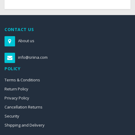
CONTACT US
About us
info@sriina.com
POLICY
Terms & Conditions
Return Policy
Privacy Policy
Cancellation Returns
Security
Shipping and Delivery