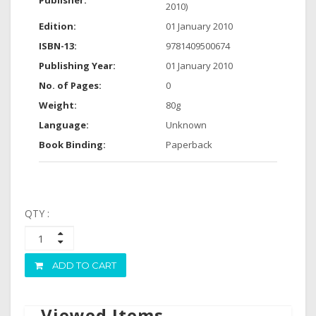
Publisher:
2010)
Edition:
01 January 2010
ISBN-13:
9781409500674
Publishing Year:
01 January 2010
No. of Pages:
0
Weight:
80g
Language:
Unknown
Book Binding:
Paperback
QTY :
ADD TO CART
Viewed Items