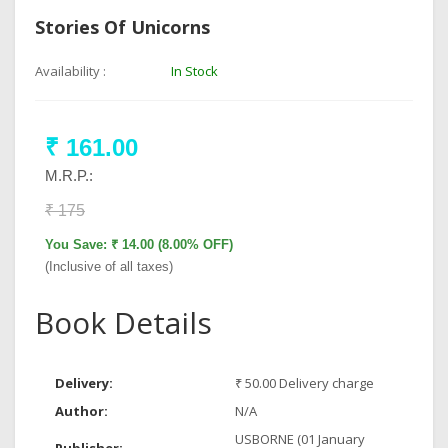
Stories Of Unicorns
Availability :
In Stock
₹ 161.00
M.R.P.:
₹ 175
You Save: ₹ 14.00 (8.00% OFF)
(Inclusive of all taxes)
Book Details
Delivery:
₹ 50.00 Delivery charge
Author:
N/A
USBORNE (01 January