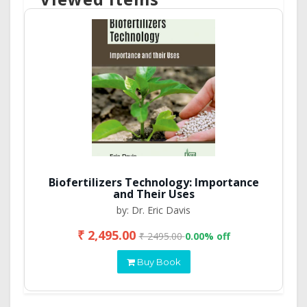
Biofertilizers Technology: Importance
and Their Uses
by: Dr. Eric Davis
₹ 2,495.00
₹ 2495.00
0.00% off
Buy Book