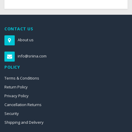
CONTACT US
About us
info@sriina.com
POLICY
Terms & Conditions
Return Policy
Privacy Policy
Cancellation Returns
Security
Shipping and Delivery