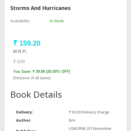
Storms And Hurricanes
Availability :
In Stock
₹ 159.20
M.R.P.:
₹ 199
You Save: ₹ 39.80 (20.00% OFF)
(Inclusive of all taxes)
Book Details
Delivery:
₹ 50.00 Delivery charge
Author:
N/A
USBORNE (01 November