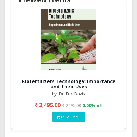
Biofertilizers Technology: Importance
and Their Uses
by: Dr. Eric Davis
₹ 2,495.00
₹ 2495.00
0.00% off
Buy Book