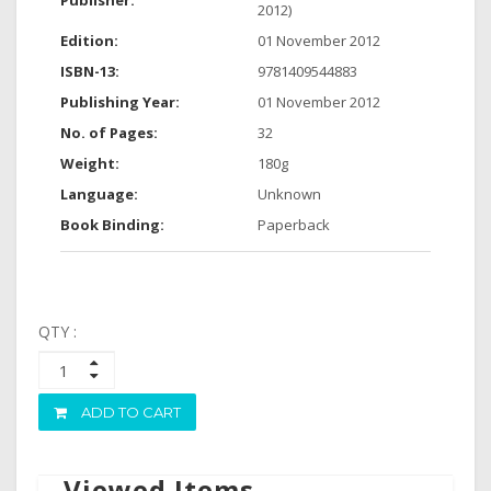
Publisher:
2012)
Edition:
01 November 2012
ISBN-13:
9781409544883
Publishing Year:
01 November 2012
No. of Pages:
32
Weight:
180g
Language:
Unknown
Book Binding:
Paperback
QTY :
ADD TO CART
Viewed Items