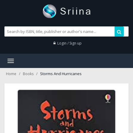
Login / Sign up
Toggle
navigation
Storms And Hurricanes
Home
Books