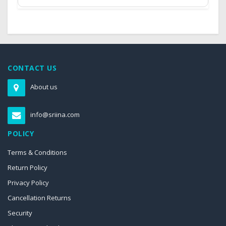
CONTACT US
About us
info@sriina.com
POLICY
Terms & Conditions
Return Policy
Privacy Policy
Cancellation Returns
Security