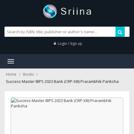
Login / Sign up
Toggle
navigation
Home
Books
Success Master IBPS 2023 Bank (CRP-XIII) Prarambhik Pariksha