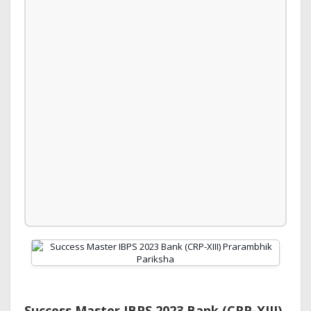
Success Master IBPS 2023 Bank (CRP-XIII)