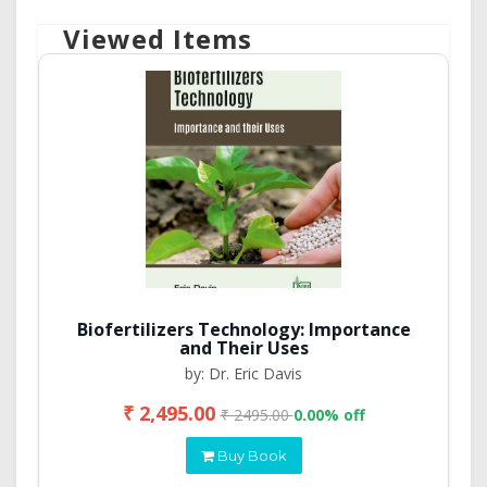
Viewed Items
Biofertilizers Technology: Importance
and Their Uses
by: Dr. Eric Davis
₹ 2,495.00
₹ 2495.00
0.00% off
Buy Book