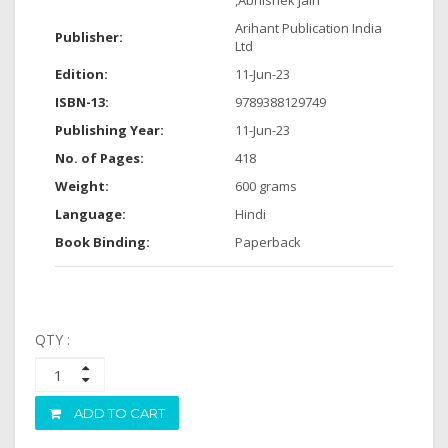
,Abhishek jain
Arihant Publication India
Publisher:
Ltd
Edition:
11-Jun-23
ISBN-13:
9789388129749
Publishing Year:
11-Jun-23
No. of Pages:
418
Weight:
600 grams
Language:
Hindi
Book Binding:
Paperback
QTY :
ADD TO CART