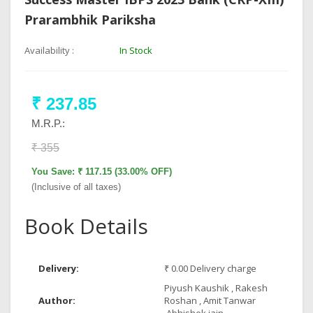
Prarambhik Pariksha
Availability :
In Stock
₹ 237.85
M.R.P.:
₹ 355
You Save: ₹ 117.15 (33.00% OFF)
(Inclusive of all taxes)
Book Details
Delivery:
₹ 0.00 Delivery charge
Piyush Kaushik , Rakesh
Author:
Roshan , Amit Tanwar