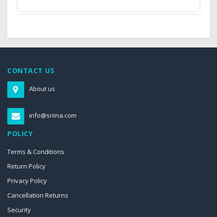
CONTACT US
About us
info@sriina.com
POLICY
Terms & Conditions
Return Policy
Privacy Policy
Cancellation Returns
Security