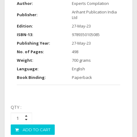
Author:
Experts Compilation
Arihant Publication India
Publisher:
Ltd
Edition:
27-May-23
ISBN-13:
9789350105085
Publishing Year:
27-May-23
No. of Pages:
498
Weight:
700 grams
Language:
English
Book Binding:
Paperback
QTY :
ADD TO CART