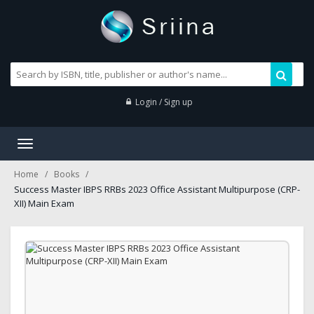
Login / Sign up
Toggle
navigation
Home
Books
Success Master IBPS RRBs 2023 Office Assistant Multipurpose (CRP-
XII) Main Exam