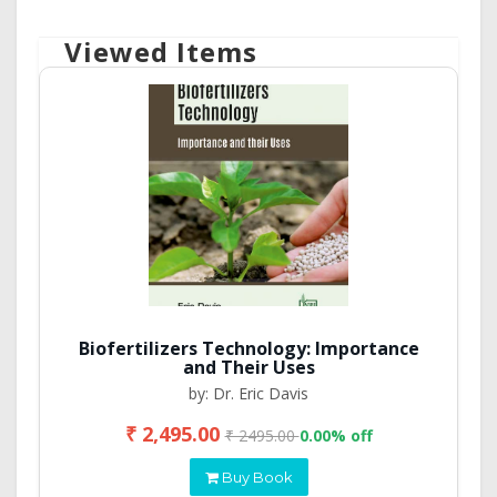
Viewed Items
Biofertilizers Technology: Importance
and Their Uses
by: Dr. Eric Davis
₹ 2,495.00
₹ 2495.00
0.00% off
Buy Book