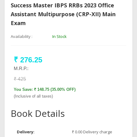
Success Master IBPS RRBs 2023 Office
Assistant Multipurpose (CRP-XII) Main
Exam
Availability :
In Stock
₹ 276.25
M.R.P.:
₹ 425
You Save: ₹ 148.75 (35.00% OFF)
(Inclusive of all taxes)
Book Details
Delivery:
₹ 0.00 Delivery charge