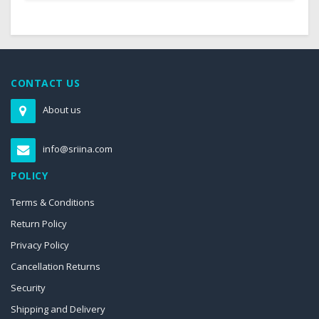
CONTACT US
About us
info@sriina.com
POLICY
Terms & Conditions
Return Policy
Privacy Policy
Cancellation Returns
Security
Shipping and Delivery