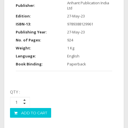
Arihant Publication India
Publisher:
Ltd
Edition:
27-May-23
ISBN-13:
9789388129961
Publishing Year:
27-May-23
No. of Pages:
924
Weight:
1 Kg
Language:
English
Book Binding:
Paperback
QTY :
ADD TO CART