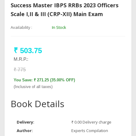
Success Master IBPS RRBs 2023 Officers
Scale I,II & III (CRP-XII) Main Exam
Availability :
In Stock
₹ 503.75
M.R.P.:
₹ 775
You Save: ₹ 271.25 (35.00% OFF)
(Inclusive of all taxes)
Book Details
Delivery:
₹ 0.00 Delivery charge
Author:
Experts Compilation