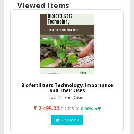
Viewed Items
Biofertilizers Technology: Importance
and Their Uses
by: Dr. Eric Davis
₹ 2,495.00
₹ 2495.00
0.00% off
Buy Book