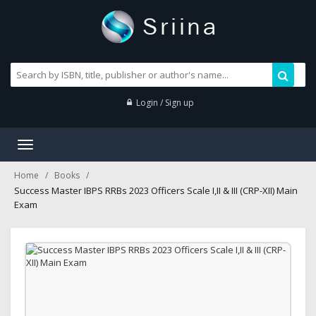
Login / Sign up
Toggle
navigation
Home
Books
Success Master IBPS RRBs 2023 Officers Scale I,II & III (CRP-XII) Main
Exam