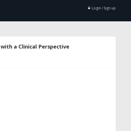
Login / Sign up
ith a Clinical Perspective