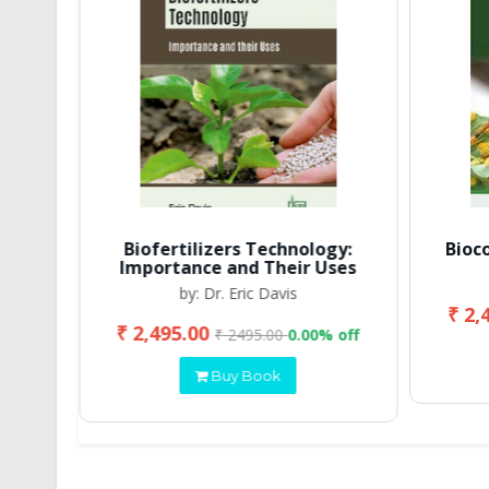
Biofertilizers Technology:
Bioc
Importance and Their Uses
by: Dr. Eric Davis
₹ 2,
₹ 2,495.00
 off
₹ 2495.00
0.00% off
Buy Book