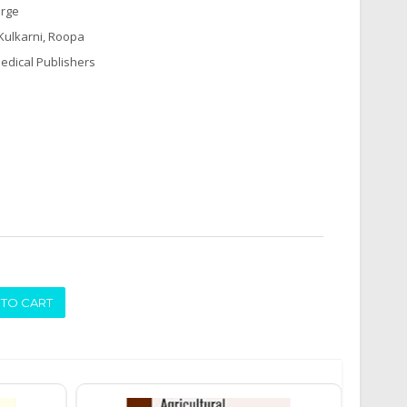
arge
 Kulkarni, Roopa
edical Publishers
ADD TO CART