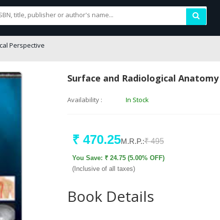
cal Perspective
Surface and Radiological Anatomy w
Availability :
In Stock
₹ 470.25
M.R.P.:
₹ 495
You Save: ₹ 24.75 (5.00% OFF)
(Inclusive of all taxes)
Book Details