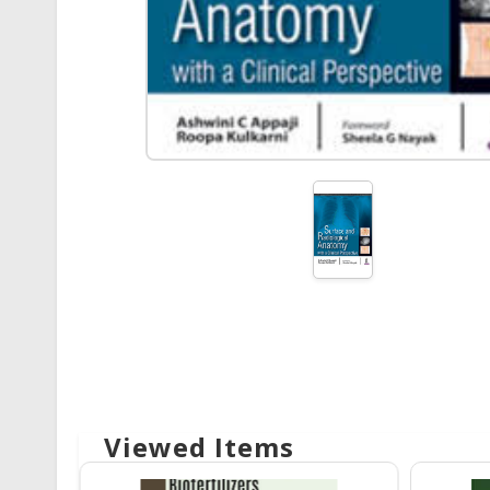
Viewed Items