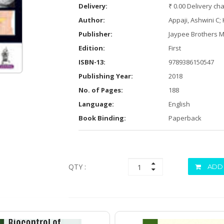
Delivery:
₹ 0.00 Delivery ch
Author:
Appaji, Ashwini C;
Publisher:
Jaypee Brothers M
Edition:
First
ISBN-13:
9789386150547
Publishing Year:
2018
No. of Pages:
188
Language:
English
Book Binding:
Paperback
QTY :