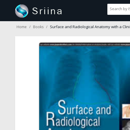
Surface and Radiological Anatomy with a Clini
Home
Books