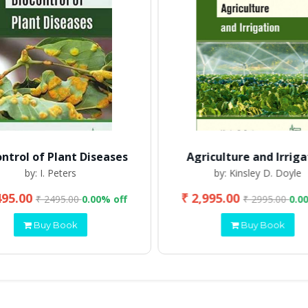
ontrol of Plant Diseases
Agriculture and Irriga
by: I. Peters
by: Kinsley D. Doyle
495.00
₹ 2,995.00
₹ 2495.00
0.00% off
₹ 2995.00
0.0
Buy Book
Buy Book