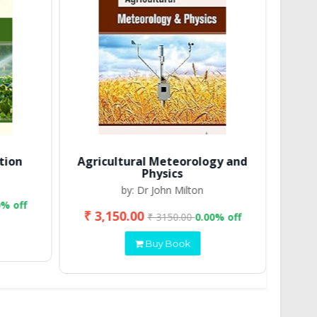
tion
Agricultural Meteorology and
Physics
by: Dr John Milton
0% off
₹ 3,150.00
₹ 2
₹ 3150.00
0.00% off
Buy Book