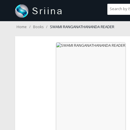
SWAMI RANGANATHANANDA READER
Home
Books