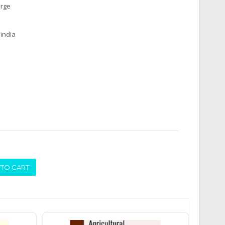
arge
india
ADD TO CART