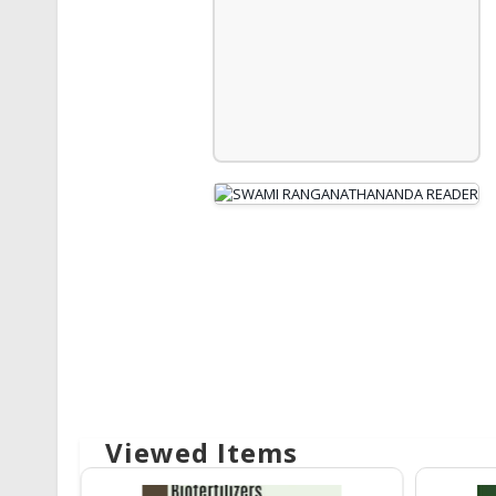
Viewed Items