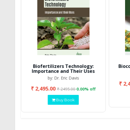
Biofertilizers Technology:
Bioc
Importance and Their Uses
by: Dr. Eric Davis
₹ 2,
₹ 2,495.00
 off
₹ 2495.00
0.00% off
Buy Book