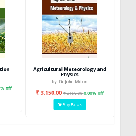
tion
Agricultural Meteorology and
Physics
by: Dr John Milton
0% off
₹ 3,150.00
₹ 2
₹ 3150.00
0.00% off
Buy Book