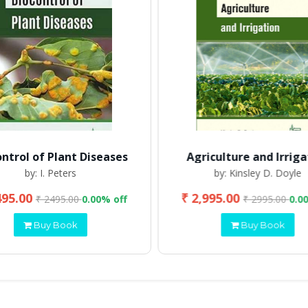
ontrol of Plant Diseases
Agriculture and Irriga
by: I. Peters
by: Kinsley D. Doyle
495.00
₹ 2,995.00
₹ 2495.00
0.00% off
₹ 2995.00
0.0
Buy Book
Buy Book