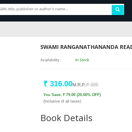
SWAMI RANGANATHANANDA REA
Availability :
In Stock
₹ 316.00
M.R.P.:
₹ 395
You Save: ₹ 79.00 (20.00% OFF)
(Inclusive of all taxes)
Book Details