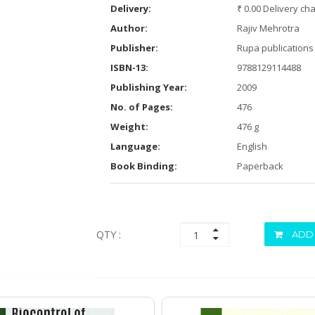
Delivery:
₹ 0.00 Delivery ch
Author:
Rajiv Mehrotra
Publisher:
Rupa publications 
ISBN-13:
9788129114488
Publishing Year:
2009
No. of Pages:
476
Weight:
476 g
Language:
English
Book Binding:
Paperback
QTY :