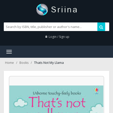
Login / Sign up
Toggle
navigation
Thats Not My Llama
Home
Books