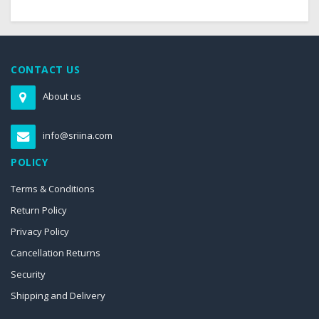
CONTACT US
About us
info@sriina.com
POLICY
Terms & Conditions
Return Policy
Privacy Policy
Cancellation Returns
Security
Shipping and Delivery