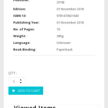
Publisher:
2018)
Edition:
01 November 2018
ISBN-13:
9781474921640
Publishing Year:
01 November 2018
No. of Pages:
10
Weight:
380g
Language:
Unknown
Book Binding:
Paperback
QTY :
ADD TO CART
Viewed Items