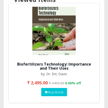
Biofertilizers Technology: Importance
and Their Uses
by: Dr. Eric Davis
₹ 2,495.00
₹ 2495.00
0.00% off
Buy Book