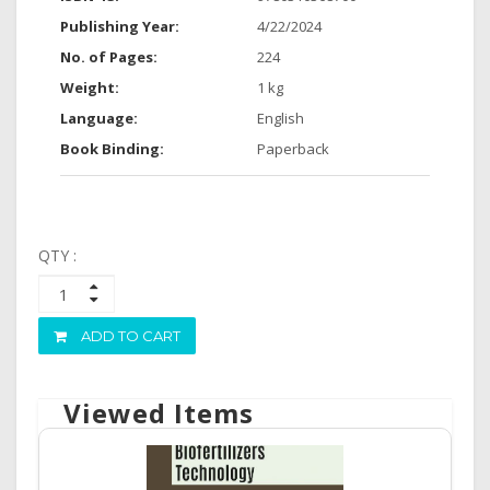
Publishing Year:
4/22/2024
No. of Pages:
224
Weight:
1 kg
Language:
English
Book Binding:
Paperback
QTY :
ADD TO CART
Viewed Items