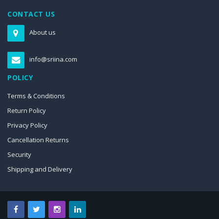
CONTACT US
About us
info@sriina.com
POLICY
Terms & Conditions
Return Policy
Privacy Policy
Cancellation Returns
Security
Shipping and Delivery