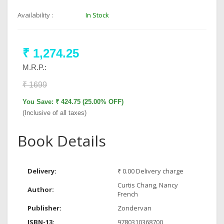
Availability :
In Stock
₹ 1,274.25
M.R.P.:
₹ 1699
You Save: ₹ 424.75 (25.00% OFF)
(Inclusive of all taxes)
Book Details
Delivery:
₹ 0.00 Delivery charge
Curtis Chang, Nancy
Author:
French
Publisher:
Zondervan
ISBN-13:
9780310368700