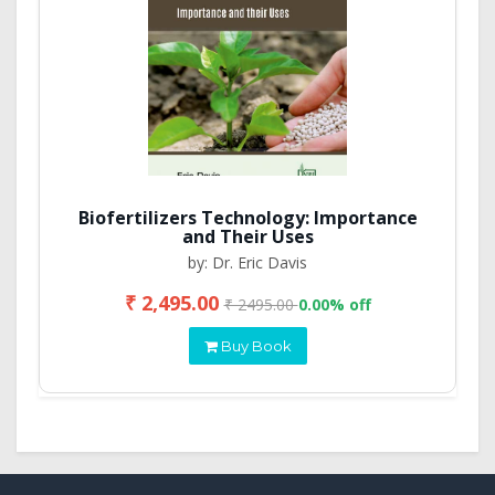
Biofertilizers Technology: Importance
and Their Uses
by: Dr. Eric Davis
₹ 2,495.00
₹ 2495.00
0.00% off
Buy Book