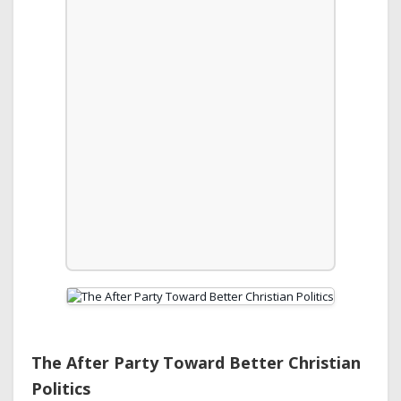
The After Party Toward Better Christian
Politics