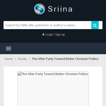
Login / Sign up
Toggle
navigation
The After Party Toward Better Christian Politics
Home
Books