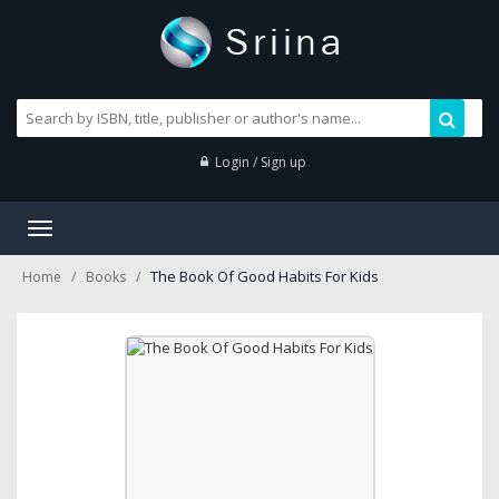
Login / Sign up
Toggle
navigation
The Book Of Good Habits For Kids
Home
Books