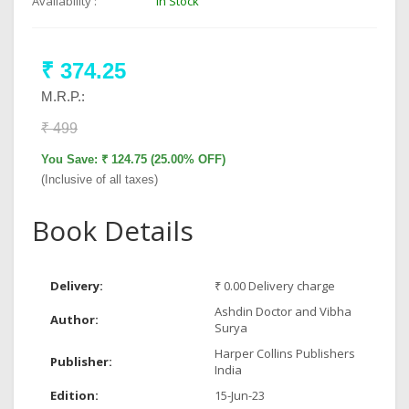
Availability :
In Stock
₹ 374.25
M.R.P.:
₹ 499
You Save: ₹ 124.75 (25.00% OFF)
(Inclusive of all taxes)
Book Details
Delivery:
₹ 0.00 Delivery charge
Ashdin Doctor and Vibha
Author:
Surya
Harper Collins Publishers
Publisher:
India
Edition:
15-Jun-23