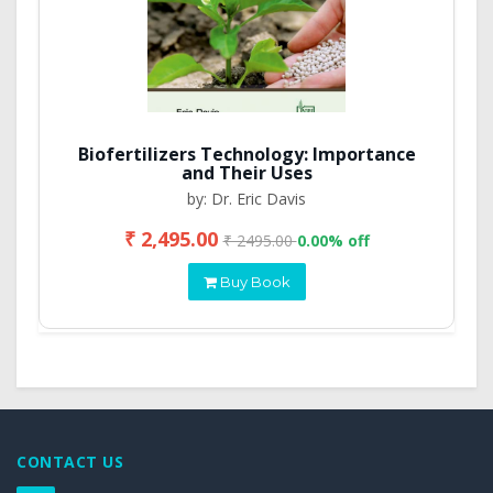
Biofertilizers Technology: Importance
and Their Uses
by: Dr. Eric Davis
₹ 2,495.00
₹ 2495.00
0.00% off
Buy Book
CONTACT US