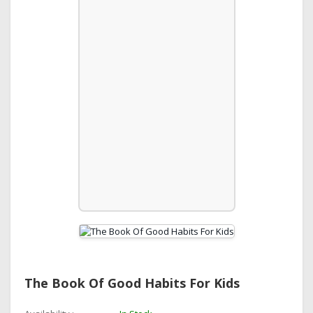
The Book Of Good Habits For Kids