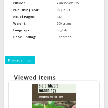
ISBN-13:
9789356991576
Publishing Year:
15-Jun-23
No. of Pages:
132
Weight:
500 grams
Language:
English
Book Binding:
Paperback
Pre-order now
Viewed Items