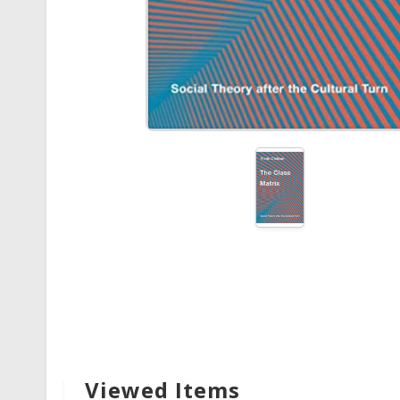
Viewed Items