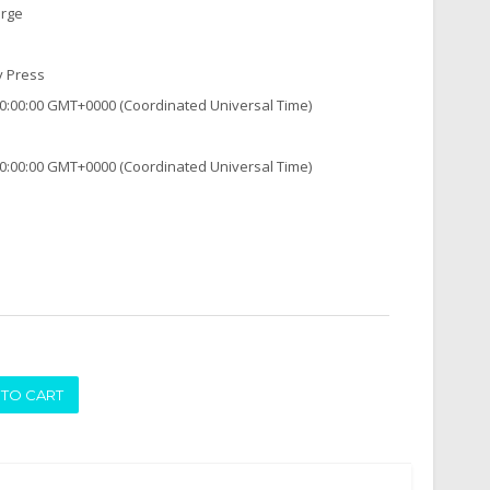
arge
y Press
0:00:00 GMT+0000 (Coordinated Universal Time)
0:00:00 GMT+0000 (Coordinated Universal Time)
ADD TO CART