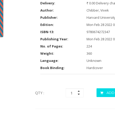
Delivery:
₹ 0.00 Delivery ch
Author:
Chibber, Vivek
Publisher:
Harvard Universit
Edition:
Mon Feb 28 2022 0
ISBN-13:
9780674272347
Publishing Year:
Mon Feb 28 2022 0
No. of Pages:
224
Weight:
360
Language:
Unknown
Book Binding:
Hardcover
QTY :