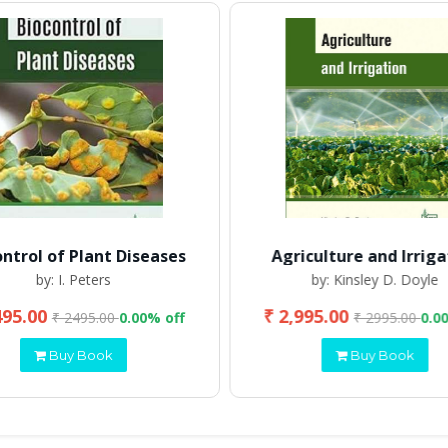
ontrol of Plant Diseases
Agriculture and Irriga
by: I. Peters
by: Kinsley D. Doyle
495.00
₹ 2,995.00
₹ 2495.00
0.00% off
₹ 2995.00
0.0
Buy Book
Buy Book