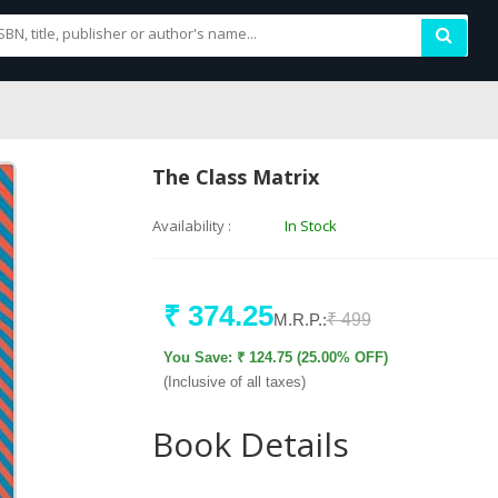
The Class Matrix
Availability :
In Stock
₹ 374.25
M.R.P.:
₹ 499
You Save: ₹ 124.75 (25.00% OFF)
(Inclusive of all taxes)
Book Details