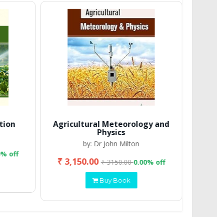
tion
Agricultural Meteorology and
Physics
by: Dr John Milton
0% off
₹ 3,150.00
₹ 2
₹ 3150.00
0.00% off
Buy Book