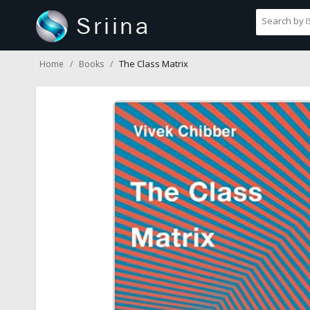
The Class Matrix
Home
Books