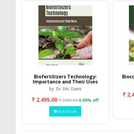
Biofertilizers Technology:
Bioc
Importance and Their Uses
by: Dr. Eric Davis
₹ 2,
₹ 2,495.00
 off
₹ 2495.00
0.00% off
Buy Book