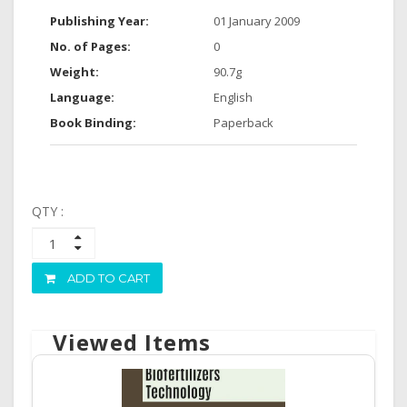
Publishing Year:
01 January 2009
No. of Pages:
0
Weight:
90.7g
Language:
English
Book Binding:
Paperback
QTY :
ADD TO CART
Viewed Items