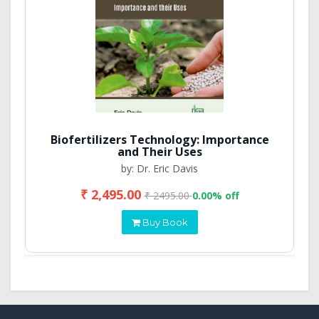
Biofertilizers Technology: Importance
and Their Uses
by: Dr. Eric Davis
₹ 2,495.00
₹ 2495.00
0.00% off
Buy Book