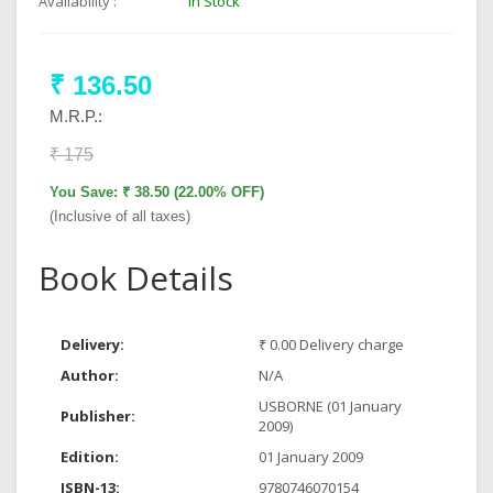
Availability :
In Stock
₹ 136.50
M.R.P.:
₹ 175
You Save: ₹ 38.50 (22.00% OFF)
(Inclusive of all taxes)
Book Details
Delivery:
₹ 0.00 Delivery charge
Author:
N/A
USBORNE (01 January
Publisher:
2009)
Edition:
01 January 2009
ISBN-13:
9780746070154