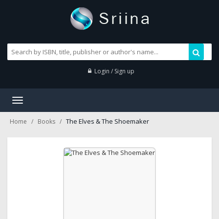
Login / Sign up
Toggle
navigation
The Elves & The Shoemaker
Home
Books