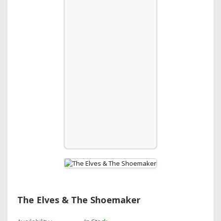
The Elves & The Shoemaker