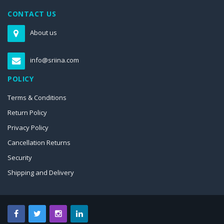
CONTACT US
About us
info@sriina.com
POLICY
Terms & Conditions
Return Policy
Privacy Policy
Cancellation Returns
Security
Shipping and Delivery