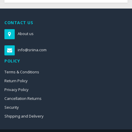
CONTACT US
About us
info@sriina.com
POLICY
Terms & Conditions
Return Policy
Privacy Policy
Cancellation Returns
Security
Shipping and Delivery