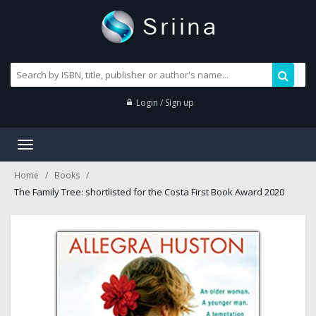
Login / Sign up
Toggle
navigation
Home
Books
The Family Tree: shortlisted for the Costa First Book Award 2020