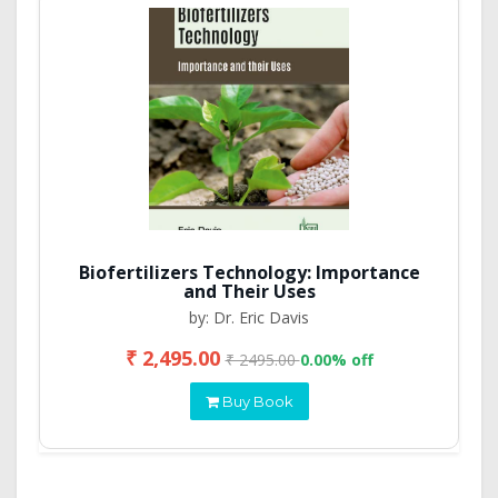
Biofertilizers Technology: Importance
and Their Uses
by: Dr. Eric Davis
₹ 2,495.00
₹ 2495.00
0.00% off
Buy Book