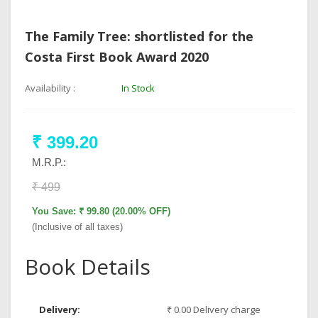
The Family Tree: shortlisted for the
Costa First Book Award 2020
Availability :
In Stock
₹ 399.20
M.R.P.:
₹ 499
You Save: ₹ 99.80 (20.00% OFF)
(Inclusive of all taxes)
Book Details
Delivery:
₹ 0.00 Delivery charge