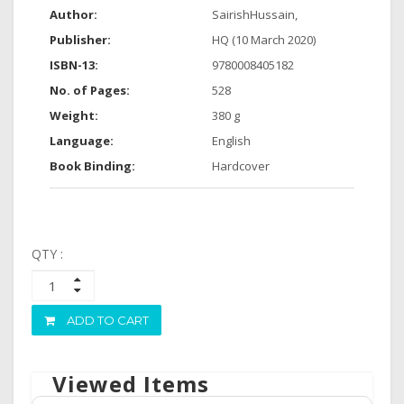
Author:
SairishHussain,
Publisher:
HQ (10 March 2020)
ISBN-13:
9780008405182
No. of Pages:
528
Weight:
380 g
Language:
English
Book Binding:
Hardcover
QTY :
ADD TO CART
Viewed Items