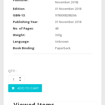
Publisher:
November 2018)
Edition:
01 November 2018
ISBN-13:
9780008288266
Publishing Year:
01 November 2018
No. of Pages:
48
Weight:
330g
Language:
Unknown
Book Binding:
Paperback
QTY :
ADD TO CART
Viewed Items