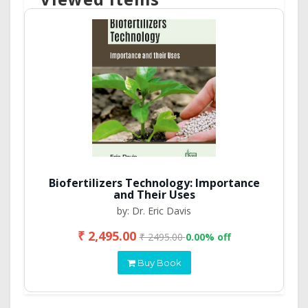
Biofertilizers Technology: Importance
and Their Uses
by: Dr. Eric Davis
₹ 2,495.00
₹ 2495.00
0.00% off
Buy Book