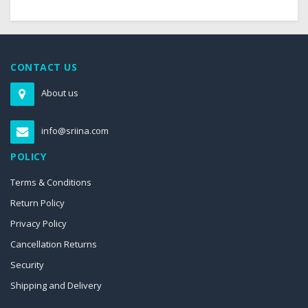
CONTACT US
About us
info@sriina.com
POLICY
Terms & Conditions
Return Policy
Privacy Policy
Cancellation Returns
Security
Shipping and Delivery