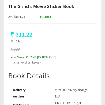
The Grinch: Movie Sticker Book
Availability :
In Stock
₹ 311.22
M.R.P.:
₹ 399
You Save: ₹ 87.78 (22.00% OFF)
(Inclusive of all taxes)
Book Details
Delivery:
₹ 29.00 Delivery charge
Author:
N/A
UK CHILDREN'S (01