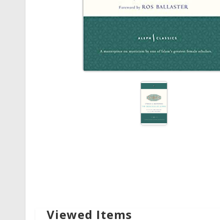
Viewed Items