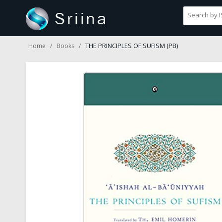
THE PRINCIPLES OF SUFISM (PB)
Home
Books