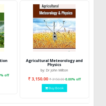
tion
Agricultural Meteorology and
Physics
by: Dr John Milton
0% off
₹ 3,150.00
₹ 2
₹ 3150.00
0.00% off
Buy Book