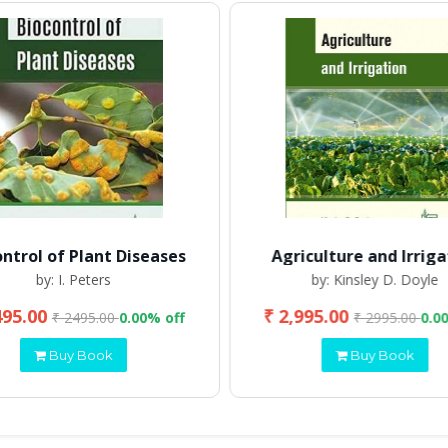
ontrol of Plant Diseases
Agriculture and Irriga
by: I. Peters
by: Kinsley D. Doyle
495.00
₹ 2,995.00
₹ 2495.00
0.00% off
₹ 2995.00
0.0
Buy Book
Buy Book