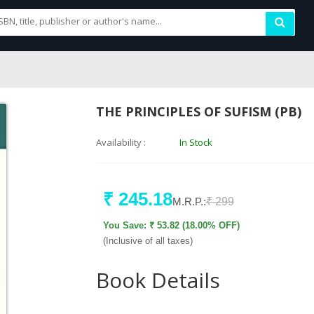
THE PRINCIPLES OF SUFISM (PB)
Availability :
In Stock
₹ 245.18
M.R.P.:
₹ 299
You Save: ₹ 53.82 (18.00% OFF)
(Inclusive of all taxes)
Book Details