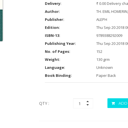
Delivery:
₹ 0.00 Delivery ch
Author:
TH. EMIL HOMERIN
Publisher:
ALEPH
Edition:
Thu Sep 20 2018 0
ISBN-13:
9789388292009
Publishing Year:
Thu Sep 20 2018 0
No. of Pages:
152
Weight:
130 grm
Language:
Unknown
Book Binding:
Paper Back
QTY :