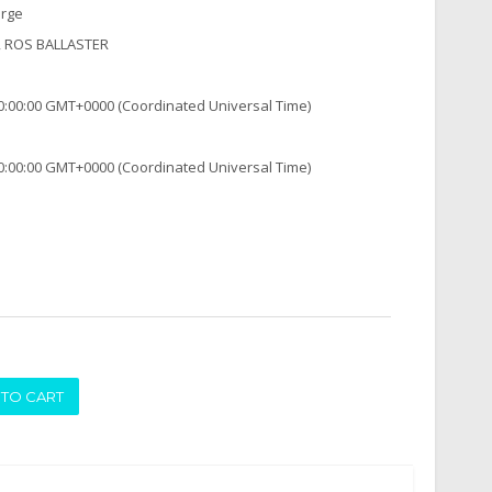
arge
, ROS BALLASTER
0:00:00 GMT+0000 (Coordinated Universal Time)
0:00:00 GMT+0000 (Coordinated Universal Time)
ADD TO CART