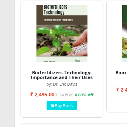
Biofertilizers Technology:
Bioc
Importance and Their Uses
by: Dr. Eric Davis
₹ 2,
₹ 2,495.00
 off
₹ 2495.00
0.00% off
Buy Book