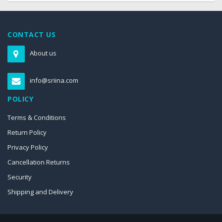
CONTACT US
About us
info@sriina.com
POLICY
Terms & Conditions
Return Policy
Privacy Policy
Cancellation Returns
Security
Shipping and Delivery