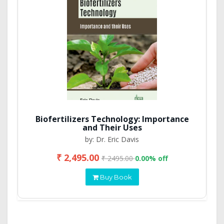
Biofertilizers Technology: Importance
and Their Uses
by: Dr. Eric Davis
₹ 2,495.00
₹ 2495.00
0.00% off
Buy Book