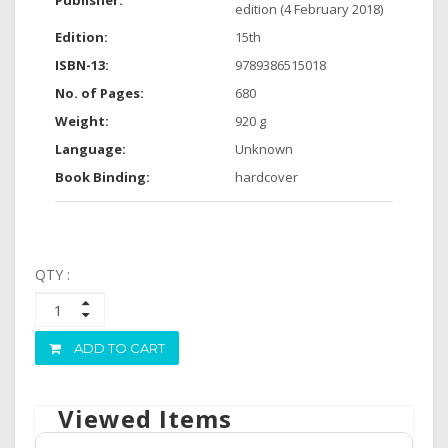
Publisher:
edition (4 February 2018)
Edition:
15th
ISBN-13:
9789386515018
No. of Pages:
680
Weight:
920 g
Language:
Unknown
Book Binding:
hardcover
QTY :
ADD TO CART
Viewed Items