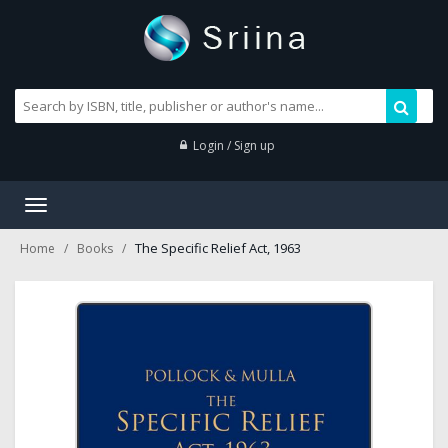
Login / Sign up
Toggle
navigation
The Specific Relief Act, 1963
Home
Books