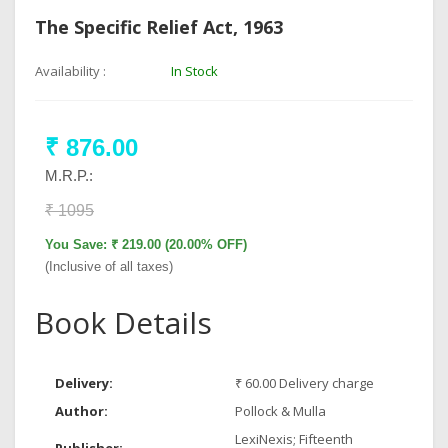
The Specific Relief Act, 1963
Availability :
In Stock
₹ 876.00
M.R.P.:
₹ 1095
You Save: ₹ 219.00 (20.00% OFF)
(Inclusive of all taxes)
Book Details
Delivery:
₹ 60.00 Delivery charge
Author:
Pollock & Mulla
LexiNexis; Fifteenth