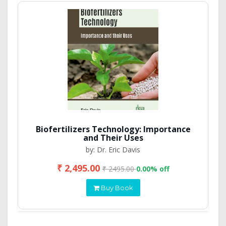
Biofertilizers Technology: Importance
and Their Uses
by: Dr. Eric Davis
₹ 2,495.00
₹ 2495.00
0.00% off
Buy Book