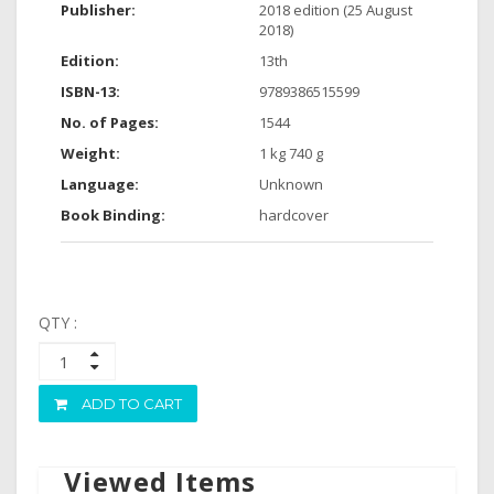
Publisher:
2018 edition (25 August
2018)
Edition:
13th
ISBN-13:
9789386515599
No. of Pages:
1544
Weight:
1 kg 740 g
Language:
Unknown
Book Binding:
hardcover
QTY :
ADD TO CART
Viewed Items