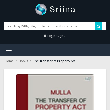
Login / Sign up
Toggle
navigation
The Transfer of Property Act
Home
Books