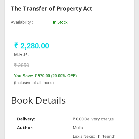
The Transfer of Property Act
Availability :
In Stock
₹ 2,280.00
M.R.P.:
₹ 2850
You Save: ₹ 570.00 (20.00% OFF)
(Inclusive of all taxes)
Book Details
Delivery:
₹ 0.00 Delivery charge
Author:
Mulla
Lexis Nexis; Thirteenth