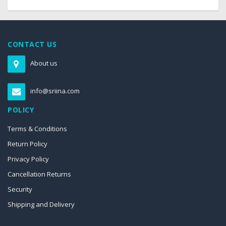
CONTACT US
About us
info@sriina.com
POLICY
Terms & Conditions
Return Policy
Privacy Policy
Cancellation Returns
Security
Shipping and Delivery