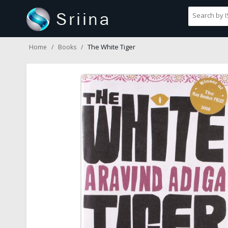
The White Tiger
Home
Books