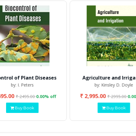
ontrol of Plant Diseases
Agriculture and Irriga
by: I. Peters
by: Kinsley D. Doyle
495.00
₹ 2,995.00
₹ 2495.00
0.00% off
₹ 2995.00
0.0
Buy Book
Buy Book