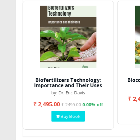
Biofertilizers Technology:
Bioc
Importance and Their Uses
by: Dr. Eric Davis
₹ 2,
₹ 2,495.00
 off
₹ 2495.00
0.00% off
Buy Book