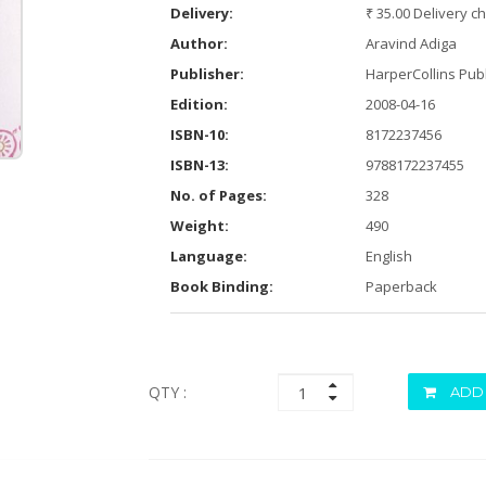
Delivery:
₹ 35.00 Delivery c
Author:
Aravind Adiga
Publisher:
HarperCollins Publ
Edition:
2008-04-16
ISBN-10:
8172237456
ISBN-13:
9788172237455
No. of Pages:
328
Weight:
490
Language:
English
Book Binding:
Paperback
QTY :