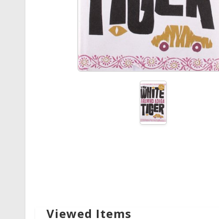
Viewed Items