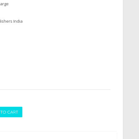
harge
ishers India
ADD TO CART