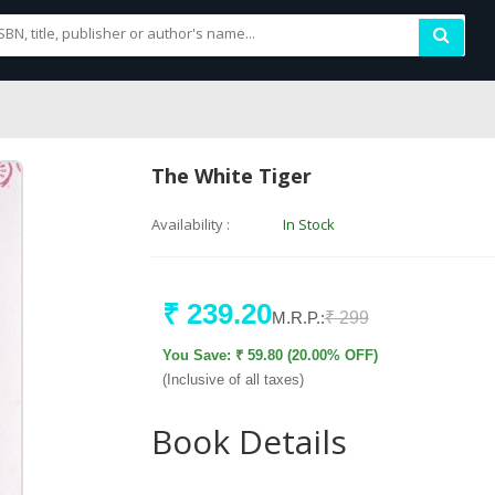
The White Tiger
Availability :
In Stock
₹ 239.20
M.R.P.:
₹ 299
You Save: ₹ 59.80 (20.00% OFF)
(Inclusive of all taxes)
Book Details