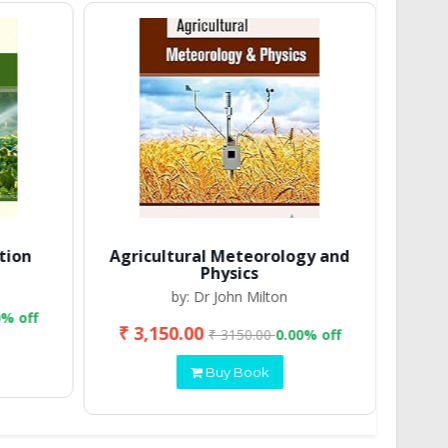
tion
Agricultural Meteorology and
Physics
by: Dr John Milton
0% off
₹ 3,150.00
₹ 2
₹ 3150.00
0.00% off
Buy Book