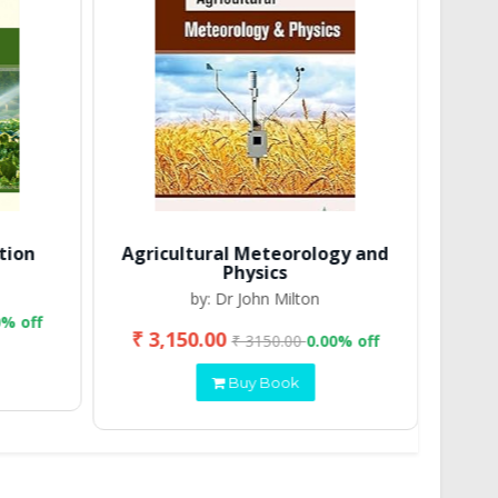
tion
Agricultural Meteorology and
Physics
by: Dr John Milton
0% off
₹ 3,150.00
₹ 2
₹ 3150.00
0.00% off
Buy Book