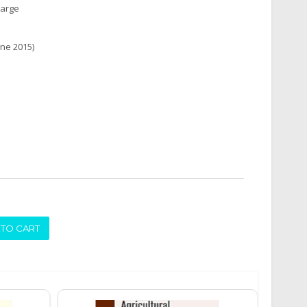
harge
une 2015)
ADD TO CART