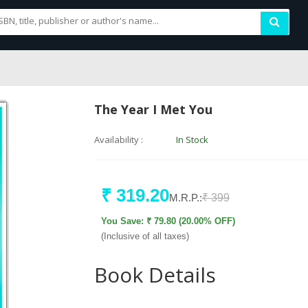
The Year I Met You
Availability :
In Stock
₹ 319.20
M.R.P.:
₹ 399
You Save: ₹ 79.80 (20.00% OFF)
(Inclusive of all taxes)
Book Details