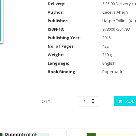
Delivery:
₹ 35.00 Delivery c
Author:
Cecelia Ahern
Publisher:
HarperCollins (4 J
ISBN-13:
9780007501793
Publishing Year:
2015
No. of Pages:
432
Weight:
310 g
Language:
English
Book Binding:
Paperback
QTY :