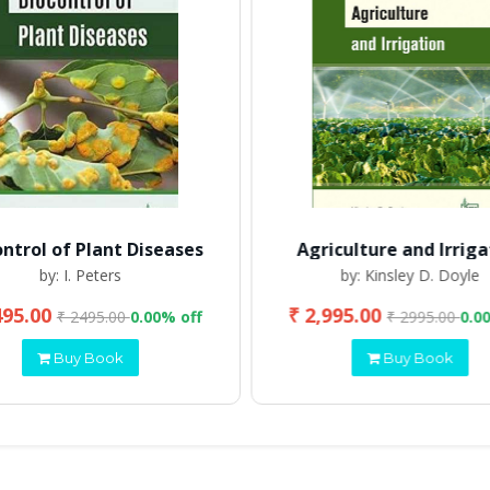
ontrol of Plant Diseases
Agriculture and Irriga
by: I. Peters
by: Kinsley D. Doyle
495.00
₹ 2,995.00
₹ 2495.00
0.00% off
₹ 2995.00
0.0
Buy Book
Buy Book