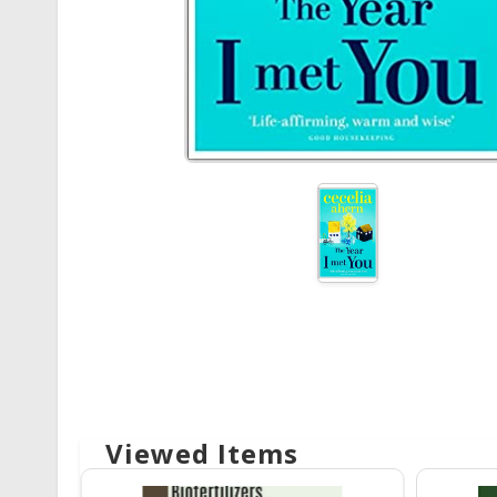
Viewed Items