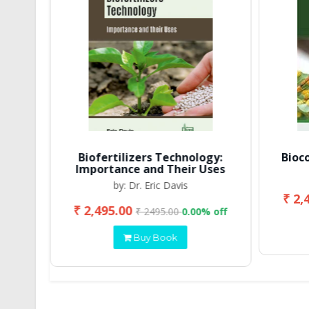
Biofertilizers Technology:
Bioc
Importance and Their Uses
by: Dr. Eric Davis
₹ 2,
₹ 2,495.00
 off
₹ 2495.00
0.00% off
Buy Book