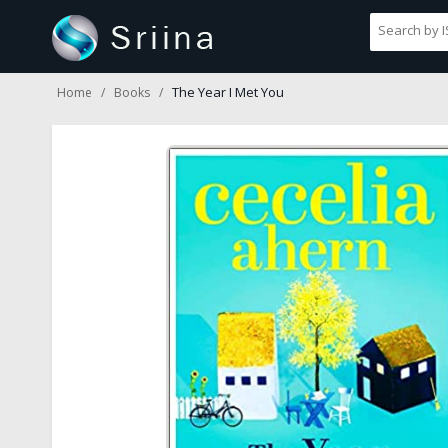
The Year I Met You
Home
Books