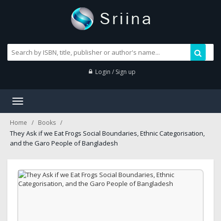
Login / Sign up
Toggle
navigation
Home
Books
They Ask if we Eat Frogs Social Boundaries, Ethnic Categorisation,
and the Garo People of Bangladesh