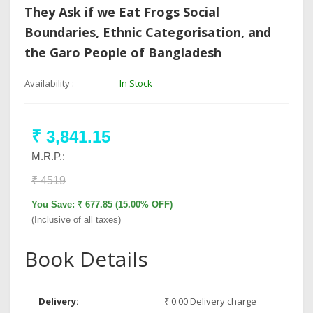
They Ask if we Eat Frogs Social
Boundaries, Ethnic Categorisation, and
the Garo People of Bangladesh
Availability :
In Stock
₹ 3,841.15
M.R.P.:
₹ 4519
You Save: ₹ 677.85 (15.00% OFF)
(Inclusive of all taxes)
Book Details
Delivery:
₹ 0.00 Delivery charge