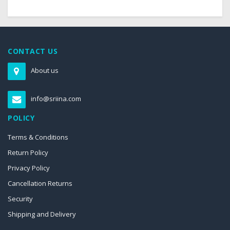
CONTACT US
About us
info@sriina.com
POLICY
Terms & Conditions
Return Policy
Privacy Policy
Cancellation Returns
Security
Shipping and Delivery