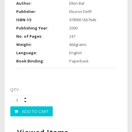
Author:
Ellen Bal
Publisher:
Eburon Delft
ISBN-13:
9789051667646
Publishing Year:
2000
No. of Pages:
247
Weight:
666grams
Language:
English
Book Binding:
Paperback
QTY :
ADD TO CART