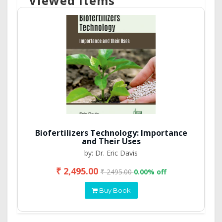
Viewed Items
Biofertilizers Technology: Importance
and Their Uses
by: Dr. Eric Davis
₹ 2,495.00
₹ 2495.00
0.00% off
Buy Book