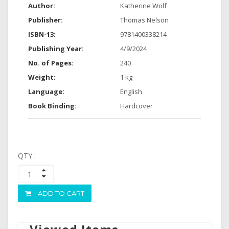
Author:
Katherine Wolf
Publisher:
Thomas Nelson
ISBN-13:
9781400338214
Publishing Year:
4/9/2024
No. of Pages:
240
Weight:
1 kg
Language:
English
Book Binding:
Hardcover
QTY :
ADD TO CART