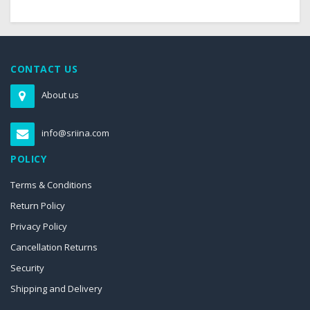
CONTACT US
About us
info@sriina.com
POLICY
Terms & Conditions
Return Policy
Privacy Policy
Cancellation Returns
Security
Shipping and Delivery