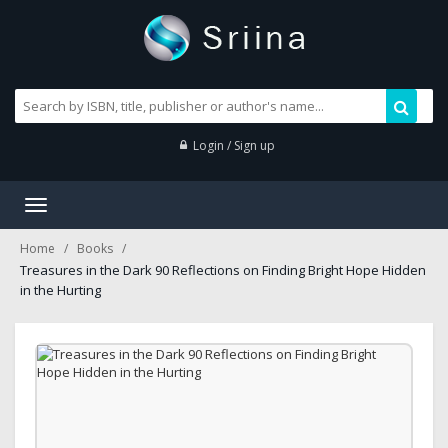
Login / Sign up
Toggle
navigation
Home
Books
Treasures in the Dark 90 Reflections on Finding Bright Hope Hidden
in the Hurting