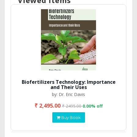
Viewed Items
Biofertilizers Technology: Importance
and Their Uses
by: Dr. Eric Davis
₹ 2,495.00
₹ 2495.00
0.00% off
Buy Book