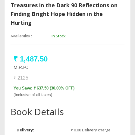
Treasures in the Dark 90 Reflections on
Finding Bright Hope Hidden in the
Hurting
Availability :
In Stock
₹ 1,487.50
M.R.P.:
₹ 2125
You Save: ₹ 637.50 (30.00% OFF)
(Inclusive of all taxes)
Book Details
Delivery:
₹ 0.00 Delivery charge