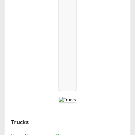
Trucks