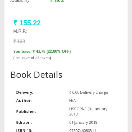
Availability :
In Stock
₹ 155.22
M.R.P.:
₹ 199
You Save: ₹ 43.78 (22.00% OFF)
(Inclusive of all taxes)
Book Details
Delivery:
₹ 0.00 Delivery charge
Author:
N/A
USBORNE (01 January
Publisher:
2018)
Edition:
01 January 2018
ISBN-13:
9780746080511