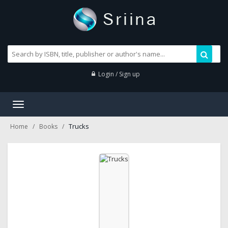
Login / Sign up
Toggle
navigation
Trucks
Home
Books