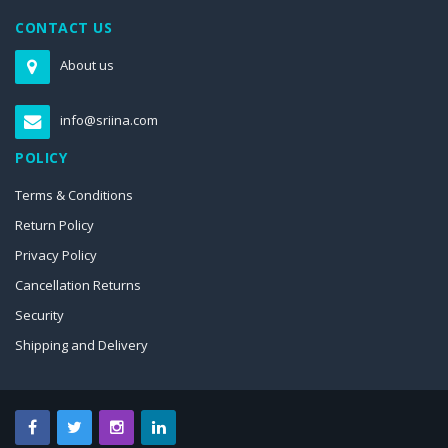
CONTACT US
About us
info@sriina.com
POLICY
Terms & Conditions
Return Policy
Privacy Policy
Cancellation Returns
Security
Shipping and Delivery