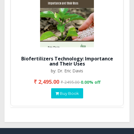
Biofertilizers Technology: Importance
and Their Uses
by: Dr. Eric Davis
₹ 2,495.00
₹ 2495.00
0.00% off
Buy Book