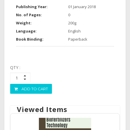
Publishing Year:
01 January 2018
No. of Pages:
0
Weight:
200g
Language:
English
Book Binding:
Paperback
QTY :
ADD TO CART
Viewed Items