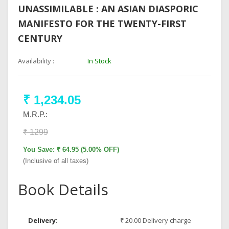
UNASSIMILABLE : AN ASIAN DIASPORIC
MANIFESTO FOR THE TWENTY-FIRST
CENTURY
Availability :
In Stock
₹ 1,234.05
M.R.P.:
₹ 1299
You Save: ₹ 64.95 (5.00% OFF)
(Inclusive of all taxes)
Book Details
Delivery:
₹ 20.00 Delivery charge