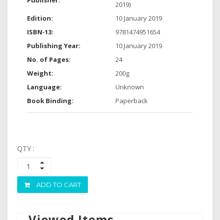
Publisher:
2019)
Edition:
10 January 2019
ISBN-13:
9781474951654
Publishing Year:
10 January 2019
No. of Pages:
24
Weight:
200g
Language:
Unknown
Book Binding:
Paperback
QTY :
ADD TO CART
Viewed Items