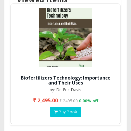
Biofertilizers Technology: Importance
and Their Uses
by: Dr. Eric Davis
₹ 2,495.00
₹ 2495.00
0.00% off
Buy Book