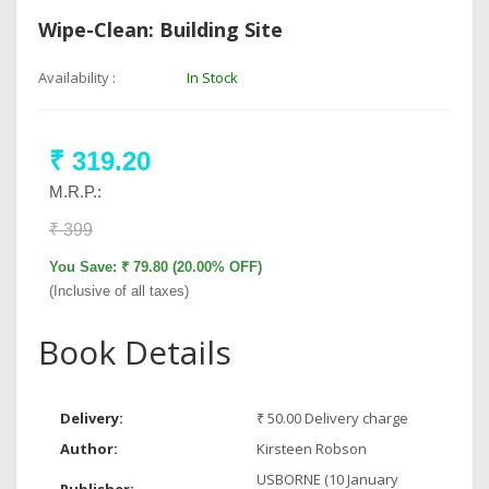
Wipe-Clean: Building Site
Availability :
In Stock
₹ 319.20
M.R.P.:
₹ 399
You Save: ₹ 79.80 (20.00% OFF)
(Inclusive of all taxes)
Book Details
Delivery:
₹ 50.00 Delivery charge
Author:
Kirsteen Robson
USBORNE (10 January