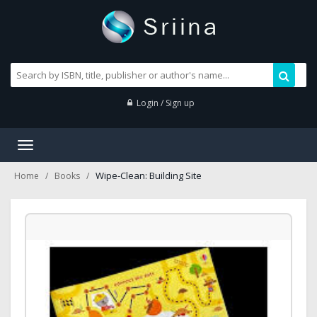
Login / Sign up
Toggle
navigation
Wipe-Clean: Building Site
Home
Books