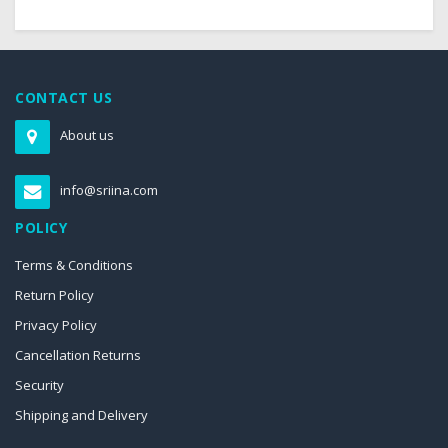
CONTACT US
About us
info@sriina.com
POLICY
Terms & Conditions
Return Policy
Privacy Policy
Cancellation Returns
Security
Shipping and Delivery