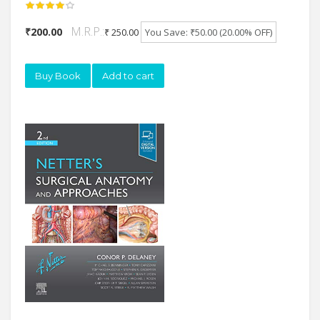
M.R.P.:
₹200.00
₹ 250.00
You Save: ₹50.00 (20.00% OFF)
Buy Book
Add to cart