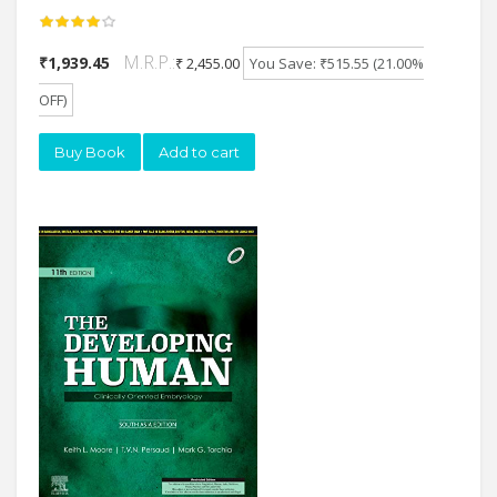
M.R.P.:
₹1,939.45
₹ 2,455.00
You Save: ₹515.55 (21.00%
OFF)
Buy Book
Add to cart