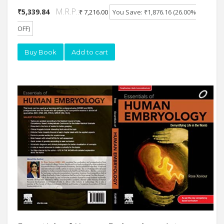
M.R.P.:
₹5,339.84
₹ 7,216.00
You Save: ₹1,876.16 (26.00%
OFF)
Buy Book
Add to cart