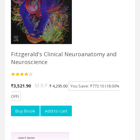
Fitzgerald's Clinical Neuroanatomy and
Neuroscience
M.R.P.:
₹3,521.90
₹ 4,295.00
You Save: ₹773.10 (18.00%
OFF)
Buy Book
Add to cart