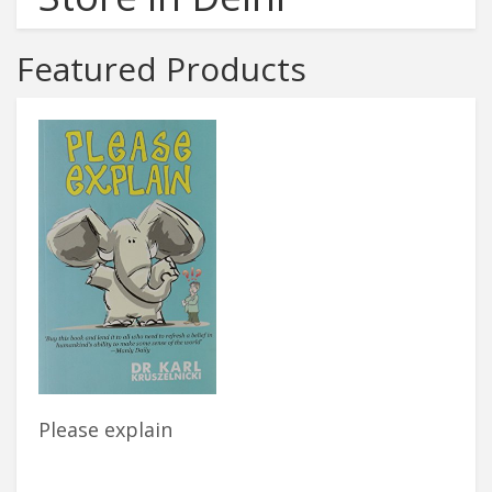
Featured Products
Please explain