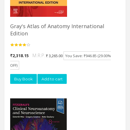
Gray's Atlas of Anatomy International
Edition
M.R.P.:
₹2,318.15
₹ 3,265.00
You Save: ₹946.85 (29.00%
OFF)
Buy Book
Add to cart