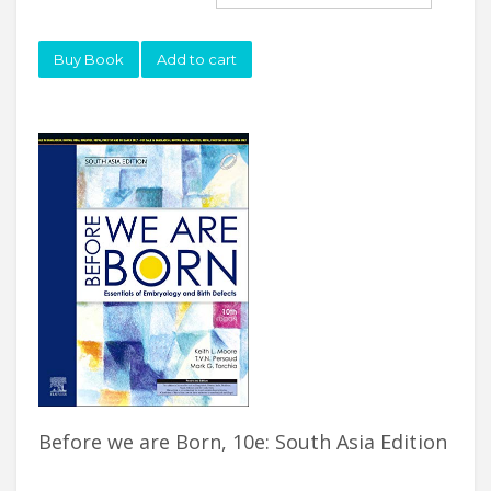
Buy Book
Add to cart
Before we are Born, 10e: South Asia Edition