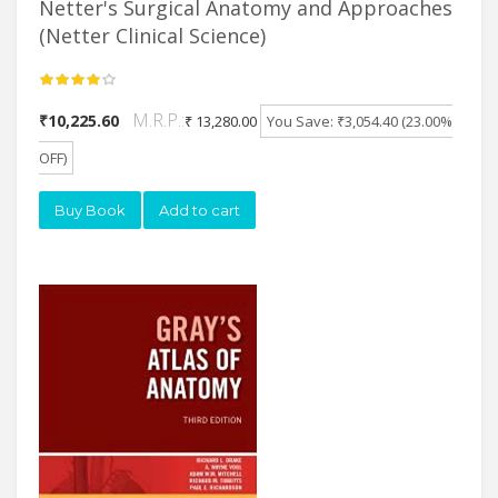
Netter's Surgical Anatomy and Approaches
(Netter Clinical Science)
M.R.P.:
₹10,225.60
₹ 13,280.00
You Save: ₹3,054.40 (23.00%
OFF)
Buy Book
Add to cart