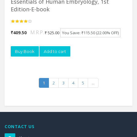
Essentials of Human Embryology, 1st
Edition-E-book
M.R.P.:
₹409.50
₹ 525.00
You Save: ₹115.50 (22.00% OFF)
Buy Book
Add to cart
1
2
3
4
5
...
CONTACT US