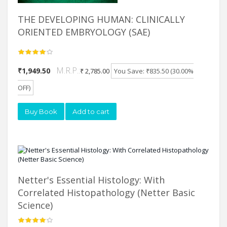
THE DEVELOPING HUMAN: CLINICALLY
ORIENTED EMBRYOLOGY (SAE)
M.R.P.:
₹1,949.50
₹ 2,785.00
You Save: ₹835.50 (30.00%
OFF)
Buy Book
Add to cart
Netter's Essential Histology: With
Correlated Histopathology (Netter Basic
Science)