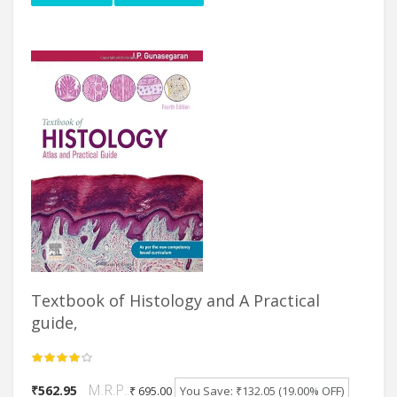
Textbook of Histology and A Practical
guide,
M.R.P.:
₹562.95
₹ 695.00
You Save: ₹132.05 (19.00% OFF)