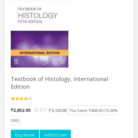
Textbook of Histology, International
Edition
M.R.P.:
₹2,652.00
₹ 3,120.00
You Save: ₹468.00 (15.00%
OFF)
Buy Book
Add to cart